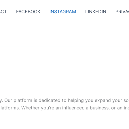
ACT
FACEBOOK
INSTAGRAM
LINKEDIN
PRIVA
y. Our platform is dedicated to helping you expand your s
tforms. Whether you’re an influencer, a business, or an indi