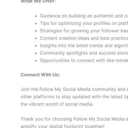
What We Offer:
Guidance on building an authentic and 
Tips for optimizing your profiles on pla
Strategies for growing your follower b
Content creation ideas and best practic
Insights into the latest trends and algo
Community spotlights and success storie
Opportunities to connect with like-min
Connect With Us:
Join the Follow My Social Media community and e
other platforms to stay updated with the latest ti
the vibrant world of social media.
Thank you for choosing Follow My Social Media as
amplify your digital footprint together!