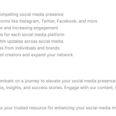
compelling social media presence
tforms like Instagram, Twitter, Facebook, and more
ase and increasing engagement
es for each social media platform
rithm updates across social media
s from individuals and brands
ded creators and expand your network
mbark on a journey to elevate your social media presence.
ps, insights, and success stories. Engage with our content,
 your trusted resource for enhancing your social media im