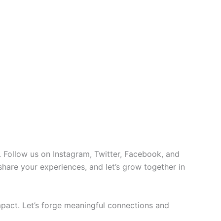
 Follow us on Instagram, Twitter, Facebook, and
 share your experiences, and let’s grow together in
pact. Let’s forge meaningful connections and