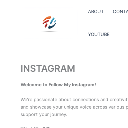
Skip
to
ABOUT
CONT
content
YOUTUBE
INSTAGRAM
Welcome to Follow My Instagram!
We’re passionate about connections and creativit
and showcase your unique voice across various pla
support your journey.