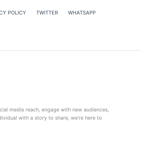
CY POLICY
TWITTER
WHATSAPP
ocial media reach, engage with new audiences,
vidual with a story to share, we’re here to