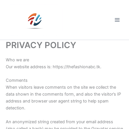
Skip
to
content
Main
Men
PRIVACY POLICY
Who we are
Our website address is: https://thefashionabc.tk.
Comments
When visitors leave comments on the site we collect the
data shown in the comments form, and also the visitor’s IP
address and browser user agent string to help spam
detection.
An anonymized string created from your email address
(also called a hash) may be provided to the Gravatar service