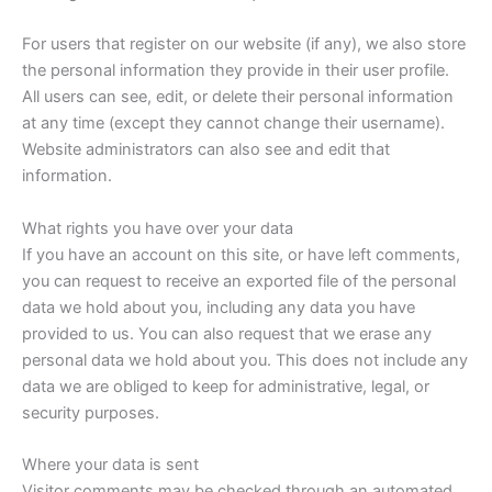
For users that register on our website (if any), we also store
the personal information they provide in their user profile.
All users can see, edit, or delete their personal information
at any time (except they cannot change their username).
Website administrators can also see and edit that
information.
What rights you have over your data
If you have an account on this site, or have left comments,
you can request to receive an exported file of the personal
data we hold about you, including any data you have
provided to us. You can also request that we erase any
personal data we hold about you. This does not include any
data we are obliged to keep for administrative, legal, or
security purposes.
Where your data is sent
Visitor comments may be checked through an automated