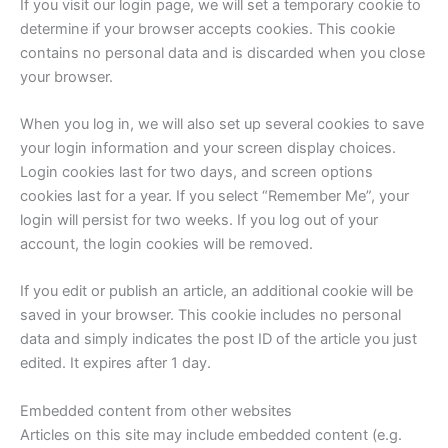
If you visit our login page, we will set a temporary cookie to
determine if your browser accepts cookies. This cookie
contains no personal data and is discarded when you close
your browser.
When you log in, we will also set up several cookies to save
your login information and your screen display choices.
Login cookies last for two days, and screen options
cookies last for a year. If you select “Remember Me”, your
login will persist for two weeks. If you log out of your
account, the login cookies will be removed.
If you edit or publish an article, an additional cookie will be
saved in your browser. This cookie includes no personal
data and simply indicates the post ID of the article you just
edited. It expires after 1 day.
Embedded content from other websites
Articles on this site may include embedded content (e.g.