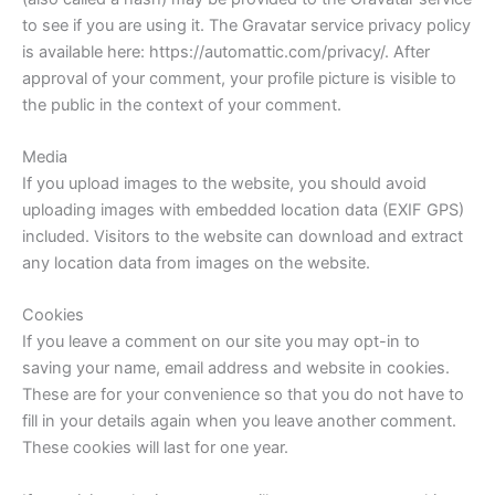
to see if you are using it. The Gravatar service privacy policy
is available here: https://automattic.com/privacy/. After
approval of your comment, your profile picture is visible to
the public in the context of your comment.
Media
If you upload images to the website, you should avoid
uploading images with embedded location data (EXIF GPS)
included. Visitors to the website can download and extract
any location data from images on the website.
Cookies
If you leave a comment on our site you may opt-in to
saving your name, email address and website in cookies.
These are for your convenience so that you do not have to
fill in your details again when you leave another comment.
These cookies will last for one year.