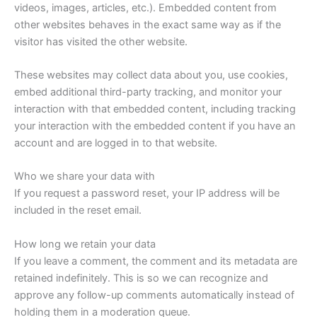
videos, images, articles, etc.). Embedded content from
other websites behaves in the exact same way as if the
visitor has visited the other website.
These websites may collect data about you, use cookies,
embed additional third-party tracking, and monitor your
interaction with that embedded content, including tracking
your interaction with the embedded content if you have an
account and are logged in to that website.
Who we share your data with
If you request a password reset, your IP address will be
included in the reset email.
How long we retain your data
If you leave a comment, the comment and its metadata are
retained indefinitely. This is so we can recognize and
approve any follow-up comments automatically instead of
holding them in a moderation queue.